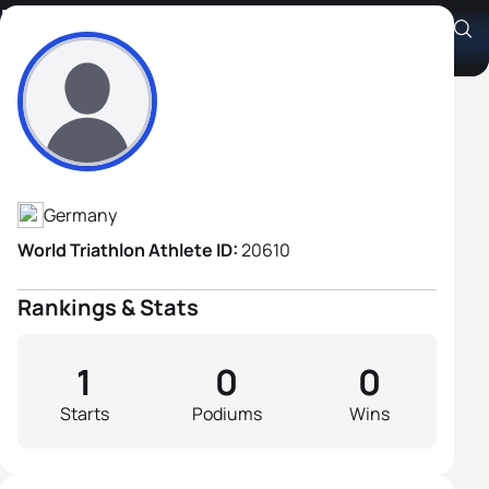
Heiko Klein
Athlete's Profile
Germany
World Triathlon Athlete ID:
20610
Rankings & Stats
1
0
0
Starts
Podiums
Wins