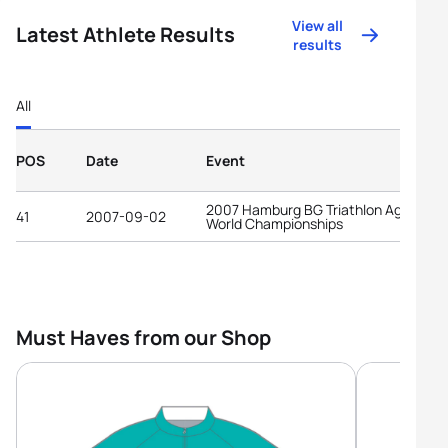
View all
Latest Athlete Results
results
All
POS
Date
Event
2007 Hamburg BG Triathlon Age-Grou
41
2007-09-02
World Championships
Must Haves from our Shop