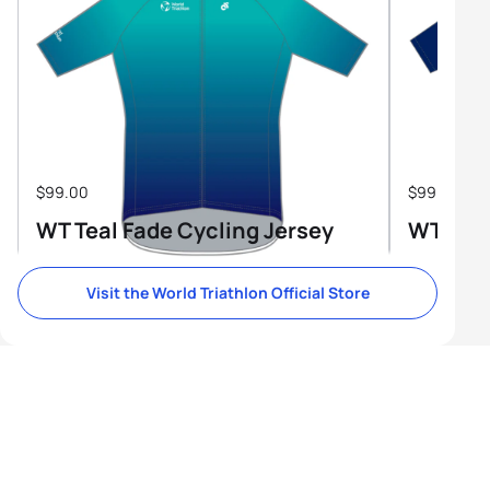
$99.00
$99.00
WT Teal Fade Cycling Jersey
WT Tri-
Visit the World Triathlon Official Store