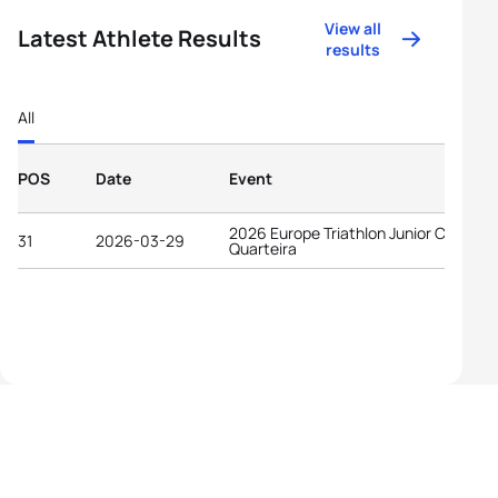
View all
Latest Athlete Results
results
All
POS
Date
Event
2026 Europe Triathlon Junior Cup
31
2026-03-29
Quarteira