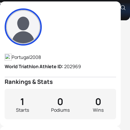
Tomás Champalimaud
Athlete's Profile
Portugal
2008
World Triathlon Athlete ID:
202969
Rankings & Stats
1
0
0
Starts
Podiums
Wins