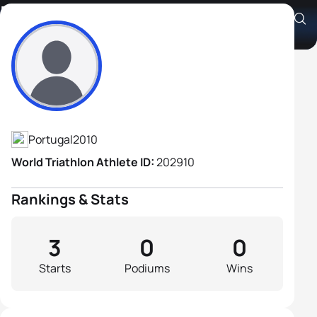
Pedro Rasquilho
Athlete's Profile
Portugal
2010
World Triathlon Athlete ID:
202910
Rankings & Stats
3
0
0
Starts
Podiums
Wins