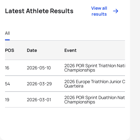
View all
Latest Athlete Results
results
All
POS
Date
Event
2026 POR Sprint Triathlon National
16
2026-05-10
Championships
2026 Europe Triathlon Junior Cup
54
2026-03-29
Quarteira
2026 POR Sprint Duathlon National
19
2026-03-01
Championships