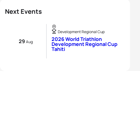
Next Events
Development Regional Cup
2026 World Triathlon
29
Aug
Development Regional Cup
Tahiti