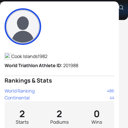
David Robati
Athlete's Profile
Cook Islands
1982
World Triathlon Athlete ID:
201988
Rankings & Stats
World Ranking
486
Continental
44
2
2
0
Starts
Podiums
Wins