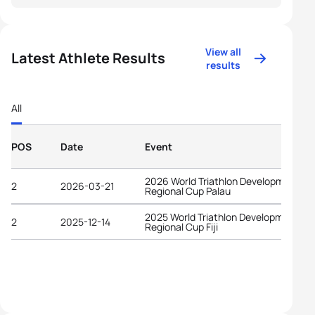
View all
Latest Athlete Results
results
All
POS
Date
Event
2026 World Triathlon Development
2
2026-03-21
Regional Cup Palau
2025 World Triathlon Development
2
2025-12-14
Regional Cup Fiji