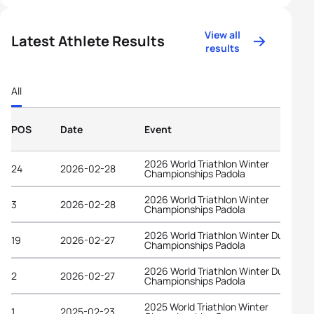
View all
Latest Athlete Results
results
All
POS
Date
Event
2026 World Triathlon Winter
24
2026-02-28
Championships Padola
2026 World Triathlon Winter
3
2026-02-28
Championships Padola
2026 World Triathlon Winter Duathlon
19
2026-02-27
Championships Padola
2026 World Triathlon Winter Duathlon
2
2026-02-27
Championships Padola
2025 World Triathlon Winter
1
2025-02-23