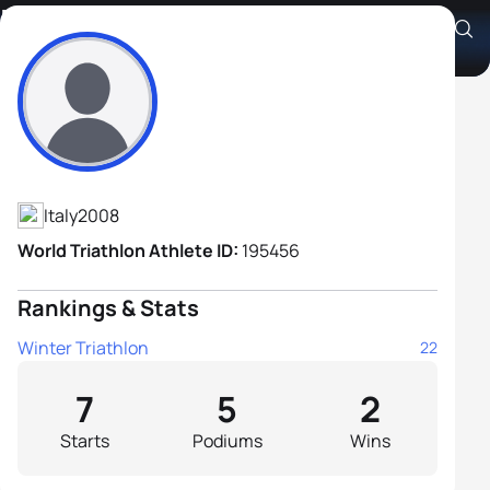
Enrico Bucci
Athlete's Profile
Italy
2008
World Triathlon Athlete ID:
195456
Rankings & Stats
Winter Triathlon
22
7
5
2
Starts
Podiums
Wins