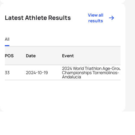
View all
Latest Athlete Results
results
All
POS
Date
Event
2024 World Triathlon Age-Group
33
2024-10-19
Championships Torremolinos-
Andalucia