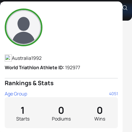
Leah Wade
Athlete's Profile
Australia
1992
World Triathlon Athlete ID:
192977
Rankings & Stats
Age Group
4051
1
0
0
Starts
Podiums
Wins