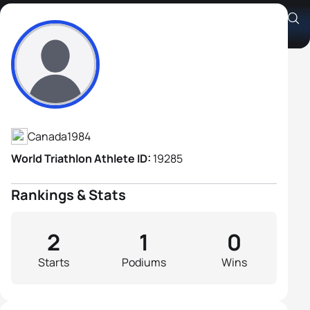
Jermey Baird
Athlete's Profile
Canada
1984
World Triathlon Athlete ID:
19285
Rankings & Stats
2
1
0
Starts
Podiums
Wins