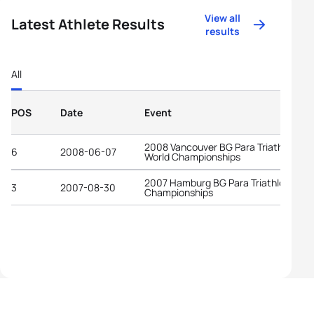
View all
Latest Athlete Results
results
All
POS
Date
Event
2008 Vancouver BG Para Triathlon
6
2008-06-07
World Championships
2007 Hamburg BG Para Triathlon Worl
3
2007-08-30
Championships