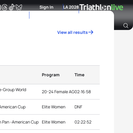
Sign In
LA 2028
View all results
Archive of Ranking Data from previous years
Program
Time
e-Group World
20-24 Female AG
02:16:58
-American Cup
Elite Women
DNF
on Pan -American Cup
Elite Women
02:22:52