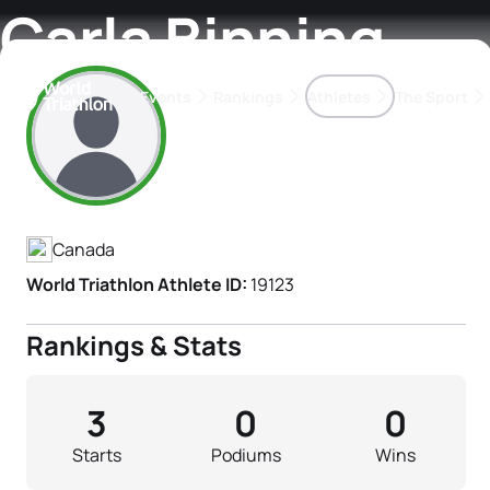
Carla Binning
Events
Rankings
Athletes
The Sport
Athlete's Profile
The best-performing triathletes of the season
World Triathlon Para Ran
Rankings sorted by Pa
Canada
World Triathlon Athlete ID:
19123
Rankings & Stats
3
0
0
Starts
Podiums
Wins