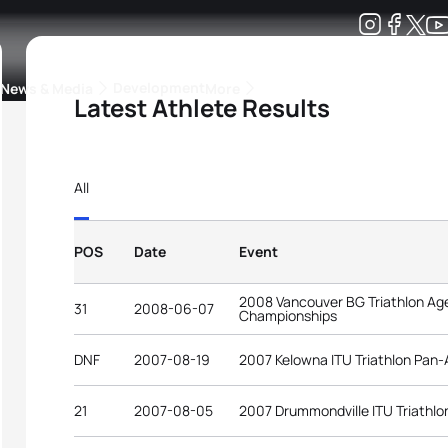
Development
News & Media
More
Latest Athlete Results
kings
ra Triathlon Sport Classes
Rankings by Continental Federation
All
POS
Date
Event
2008 Vancouver BG Triathlon Ag
31
2008-06-07
Championships
DNF
2007-08-19
2007 Kelowna ITU Triathlon Pan
21
2007-08-05
2007 Drummondville ITU Triathl