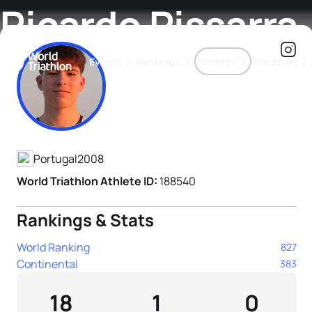
Ricardo Pissarra
Events
Rankings
Athletes
The Sport
Athlete's Profile
The best-performing triathletes of the season
World Triathlon Para Ran
Rankings sorted by Pa
Portugal
2008
World Triathlon Athlete ID:
188540
Rankings & Stats
World Ranking
827
Continental
383
18
1
0