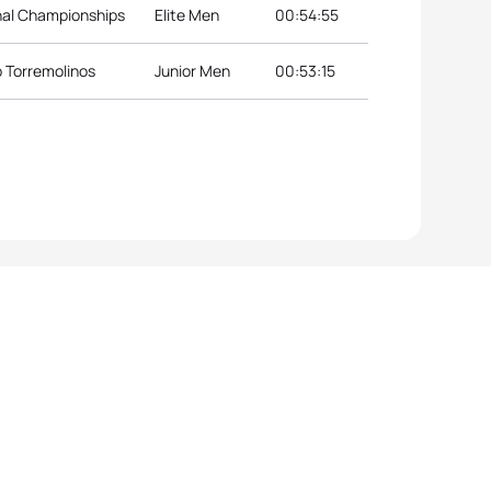
nal Championships
Elite Men
00:54:55
p Torremolinos
Junior Men
00:53:15