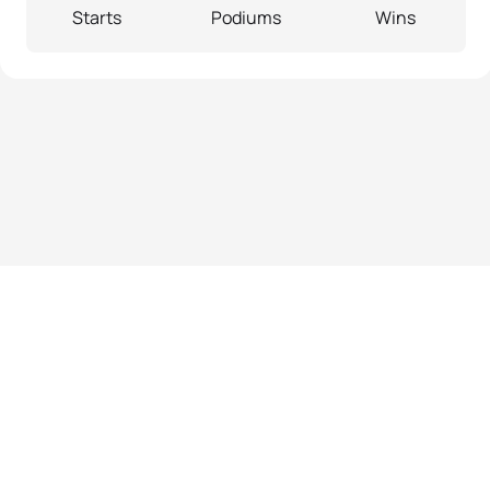
Starts
Podiums
Wins