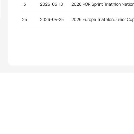
13
2026-05-10
2026 POR Sprint Triathlon Natio
25
2026-04-25
2026 Europe Triathlon Junior Cu