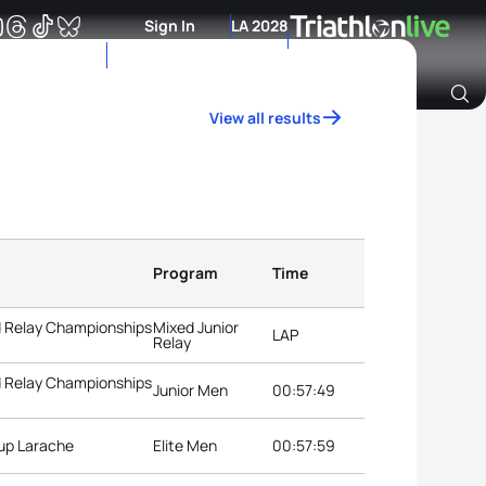
Sign In
LA 2028
View all results
Archive of Ranking Data from previous years
Program
Time
d Relay Championships
Mixed Junior
LAP
Relay
d Relay Championships
Junior Men
00:57:49
Cup Larache
Elite Men
00:57:59