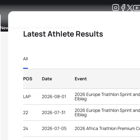
Development
News & Media
More
Latest Athlete Results
kings
ra Triathlon Sport Classes
Rankings by Continental Federation
All
POS
Date
Event
2026 Europe Triathlon Sprint an
LAP
2026-08-01
Elblag
2026 Europe Triathlon Sprint an
22
2026-07-31
Elblag
24
2026-07-05
2026 Africa Triathlon Premium 