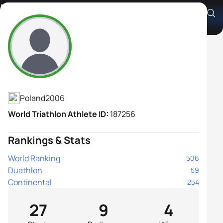
Hanna Foltyniewicz
Athlete's Profile
Poland
2006
World Triathlon Athlete ID:
187256
Rankings & Stats
World Ranking
506
Duathlon
59
Continental
254
27
9
4