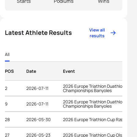
Starts
Podiums
Wins
View all
Latest Athlete Results
results
All
POS
Date
Event
2026 Europe Triathlon Duathlon
2
2026-07-11
Championships Banyoles
2026 Europe Triathlon Duathlon
9
2026-07-11
Championships Banyoles
28
2026-05-30
2026 Europe Triathlon Cup Rzeszów
27
2026-05-23
2026 Europe Triathlon Cup Olsztyn