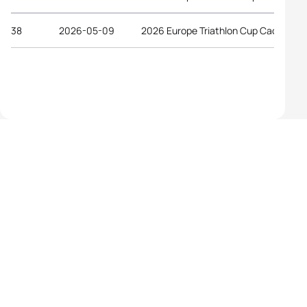
38
2026-05-09
2026 Europe Triathlon Cup Caorle