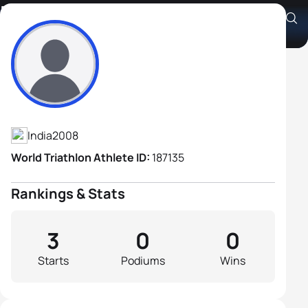
Rimo Roy
Athlete's Profile
India
2008
World Triathlon Athlete ID:
187135
Rankings & Stats
3
0
0
Starts
Podiums
Wins