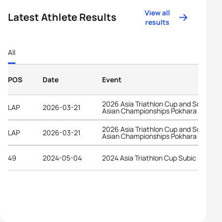
View all
Latest Athlete Results
results
All
POS
Date
Event
2026 Asia Triathlon Cup and South
LAP
2026-03-21
Asian Championships Pokhara
2026 Asia Triathlon Cup and South
LAP
2026-03-21
Asian Championships Pokhara
49
2024-05-04
2024 Asia Triathlon Cup Subic Bay