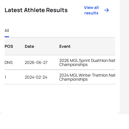
View all
Latest Athlete Results
results
All
POS
Date
Event
2026 MGL Sprint Duathlon National
DNS
2026-06-27
Championships
2024 MGL Winter Triathlon National
1
2024-02-24
Championships