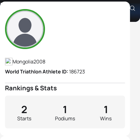
Enkhjin Nyamlkhagva
Athlete's Profile
Mongolia
2008
World Triathlon Athlete ID:
186723
Rankings & Stats
2
1
1
Starts
Podiums
Wins