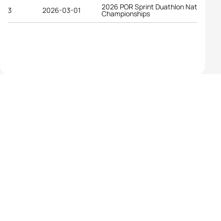
2026 POR Sprint Duathlon National
3
2026-03-01
Championships