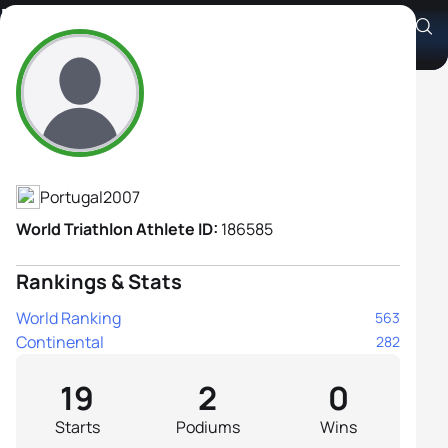
Marta Ribeiro
Athlete's Profile
Portugal
2007
World Triathlon Athlete ID:
186585
Rankings & Stats
World Ranking
563
Continental
282
19
2
0
Starts
Podiums
Wins