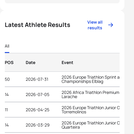
View all
Latest Athlete Results
results
All
POS
Date
Event
2026 Europe Triathlon Sprint and Rela
50
2026-07-31
Championships Elblag
2026 Africa Triathlon Premium Cup
14
2026-07-05
Larache
2026 Europe Triathlon Junior Cup
11
2026-04-25
Torremolinos
2026 Europe Triathlon Junior Cup
14
2026-03-29
Quarteira