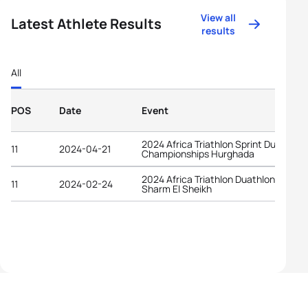
View all
Latest Athlete Results
results
All
POS
Date
Event
2024 Africa Triathlon Sprint Duathlon
11
2024-04-21
Championships Hurghada
2024 Africa Triathlon Duathlon Cup
11
2024-02-24
Sharm El Sheikh