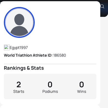
Karim Eldmaty
Athlete's Profile
Egypt
1997
World Triathlon Athlete ID:
186580
Rankings & Stats
2
0
0
Starts
Podiums
Wins