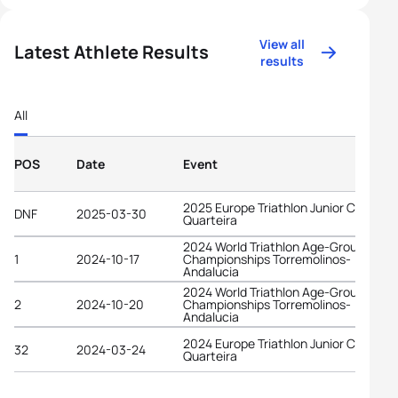
View all
Latest Athlete Results
results
All
POS
Date
Event
2025 Europe Triathlon Junior Cup
DNF
2025-03-30
Quarteira
2024 World Triathlon Age-Group
1
2024-10-17
Championships Torremolinos-
Andalucia
2024 World Triathlon Age-Group
2
2024-10-20
Championships Torremolinos-
Andalucia
2024 Europe Triathlon Junior Cup
32
2024-03-24
Quarteira