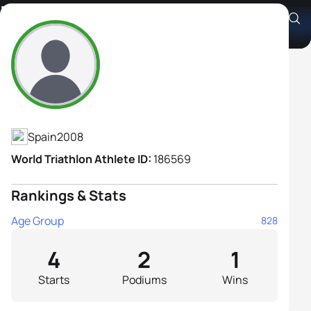
Marta Pérez Campos
Athlete's Profile
Spain
2008
World Triathlon Athlete ID:
186569
Rankings & Stats
Age Group
828
4
2
1
Starts
Podiums
Wins