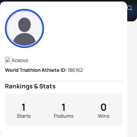
Isufi Isufi
Athlete's Profile
Kosovo
World Triathlon Athlete ID:
186162
Rankings & Stats
1
1
0
Starts
Podiums
Wins