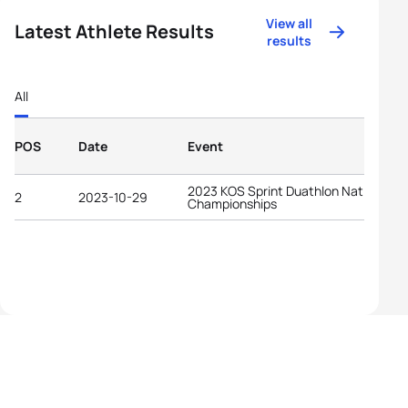
View all
Latest Athlete Results
results
All
POS
Date
Event
2023 KOS Sprint Duathlon National
2
2023-10-29
Championships