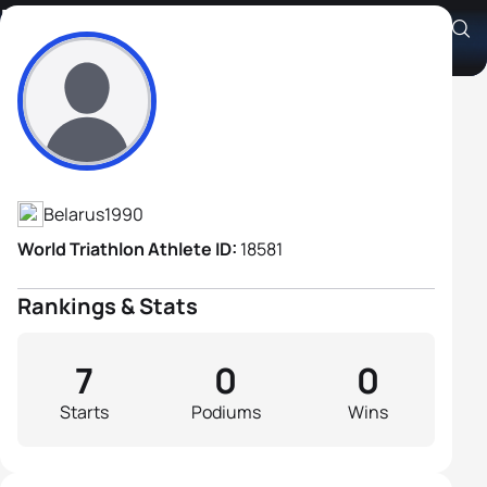
Kiryl Valadzkou
Athlete's Profile
Belarus
1990
World Triathlon Athlete ID:
18581
Rankings & Stats
7
0
0
Starts
Podiums
Wins