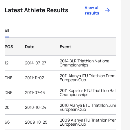
View all
Latest Athlete Results
results
All
POS
Date
Event
2014 BLR Triathlon National
12
2014-07-27
Championships
2011 Alanya ITU Triathlon Premium
DNF
2011-11-02
European Cup
2011 Kupiskis ETU Triathlon Baltic
DNF
2011-07-16
Championships
2010 Alanya ETU Triathlon Junior
20
2010-10-24
European Cup
2009 Alanya ITU Triathlon Premium
66
2009-10-25
European Cup