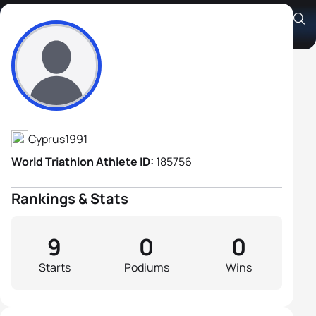
Criton Georgiades
Athlete's Profile
Cyprus
1991
World Triathlon Athlete ID:
185756
Rankings & Stats
9
0
0
Starts
Podiums
Wins