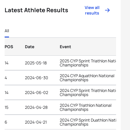
View all
Latest Athlete Results
results
All
POS
Date
Event
2025 CYP Sprint Triathlon National
14
2025-05-18
Championships
2024 CYP Aquathlon National
4
2024-06-30
Championships
2024 CYP Sprint Triathlon National
14
2024-06-02
Championships
2024 CYP Triathlon National
15
2024-04-28
Championships
2024 CYP Sprint Duathlon National
6
2024-04-21
Championships