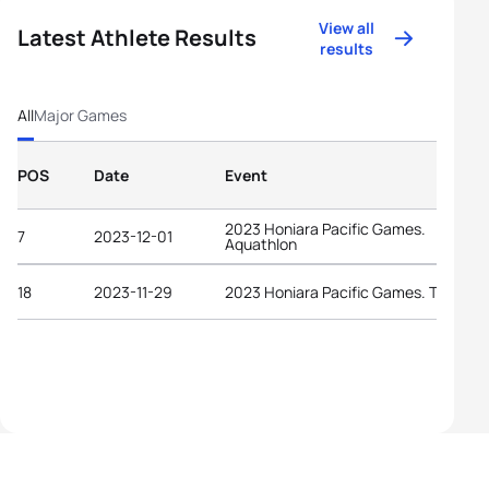
View all
Latest Athlete Results
results
All
Major Games
POS
Date
Event
2023 Honiara Pacific Games.
7
2023-12-01
Aquathlon
18
2023-11-29
2023 Honiara Pacific Games. Triathlo