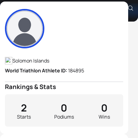
Albert Kado
Athlete's Profile
Solomon Islands
World Triathlon Athlete ID:
184895
Rankings & Stats
2
0
0
Starts
Podiums
Wins