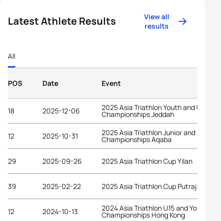
View all
Latest Athlete Results
results
All
POS
Date
Event
2025 Asia Triathlon Youth and U15
18
2025-12-06
Championships Jeddah
2025 Asia Triathlon Junior and U23
12
2025-10-31
Championships Aqaba
29
2025-09-26
2025 Asia Triathlon Cup Yilan
39
2025-02-22
2025 Asia Triathlon Cup Putrajaya
2024 Asia Triathlon U15 and Youth
12
2024-10-13
Championships Hong Kong