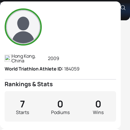
Hayley Tsang
Athlete's Profile
Hong Kong,
2009
China
World Triathlon Athlete ID:
184059
Rankings & Stats
7
0
0
Starts
Podiums
Wins