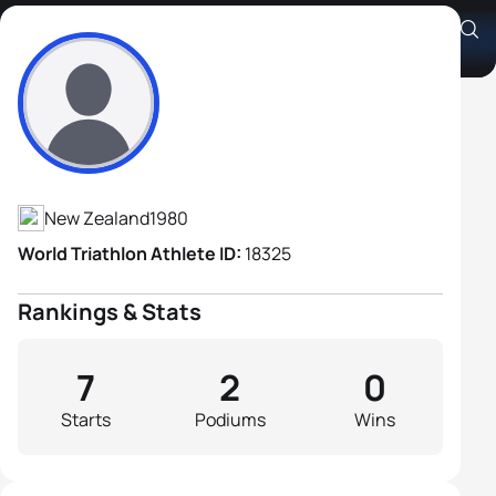
Shanon Stallard
Athlete's Profile
New Zealand
1980
World Triathlon Athlete ID:
18325
Rankings & Stats
7
2
0
Starts
Podiums
Wins