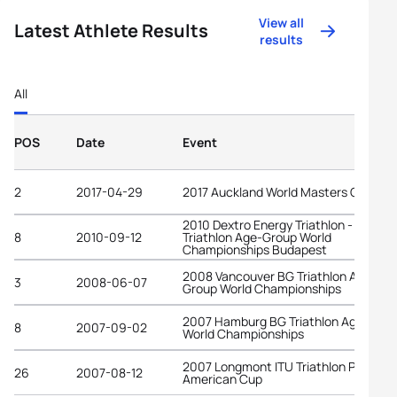
View all
Latest Athlete Results
results
All
POS
Date
Event
2
2017-04-29
2017 Auckland World Masters Games
2010 Dextro Energy Triathlon - ITU
8
2010-09-12
Triathlon Age-Group World
Championships Budapest
2008 Vancouver BG Triathlon Age-
3
2008-06-07
Group World Championships
2007 Hamburg BG Triathlon Age-Grou
8
2007-09-02
World Championships
2007 Longmont ITU Triathlon Pan-
26
2007-08-12
American Cup