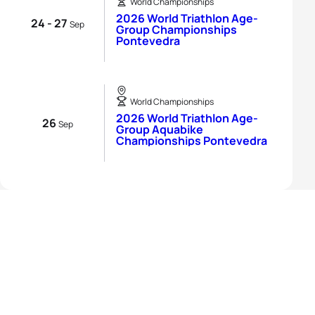
World Championships
2026 World Triathlon Age-
24 - 27
Sep
Group Championships
Pontevedra
World Championships
2026 World Triathlon Age-
26
Sep
Group Aquabike
Championships Pontevedra