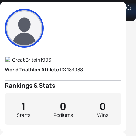
Ben Flower
Athlete's Profile
Great Britain
1996
World Triathlon Athlete ID:
183038
Rankings & Stats
1
0
0
Starts
Podiums
Wins