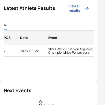
View all
Latest Athlete Results
results
All
POS
Date
Event
2023 World Triathlon Age-Group
7
2023-09-22
Championships Pontevedra
Next Events