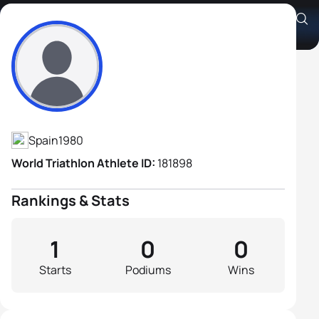
Javier Perez Suarez
Athlete's Profile
Spain
1980
World Triathlon Athlete ID:
181898
Rankings & Stats
1
0
0
Starts
Podiums
Wins