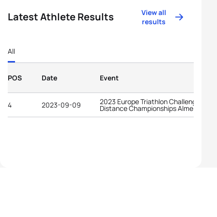
View all
Latest Athlete Results
results
All
POS
Date
Event
2023 Europe Triathlon Challenge Long
4
2023-09-09
Distance Championships Almere