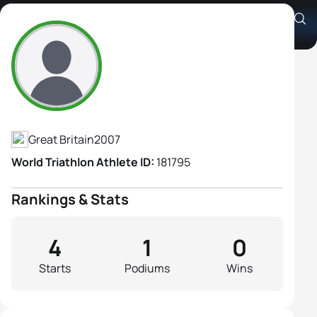
Siena Stephens
Athlete's Profile
Great Britain
2007
World Triathlon Athlete ID:
181795
Rankings & Stats
4
1
0
Starts
Podiums
Wins