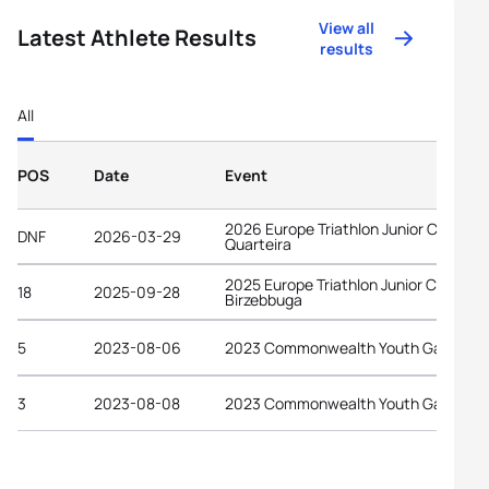
View all
Latest Athlete Results
results
All
POS
Date
Event
2026 Europe Triathlon Junior Cup
DNF
2026-03-29
Quarteira
2025 Europe Triathlon Junior Cup
18
2025-09-28
Birzebbuga
5
2023-08-06
2023 Commonwealth Youth Games
3
2023-08-08
2023 Commonwealth Youth Games