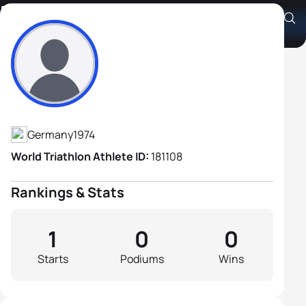
Frank Wechsel
Athlete's Profile
Germany
1974
World Triathlon Athlete ID:
181108
Rankings & Stats
1
0
0
Starts
Podiums
Wins