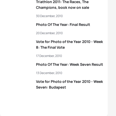
Triathlon 2011: The Races, The
Champions, book now on sale
30 December, 2010
Photo Of The Year: Final Result
20 December, 2010
Vote for Photo of the Year 2010 - Week
8: The Final Vote
17 December, 2010
Photo Of The Year: Week Seven Result
13 December, 2010
Vote for Photo of the Year 2010 - Week
Seven: Budapest