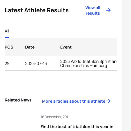
View all
Latest Athlete Results
results
All
POS
Date
Event
2023 World Triathlon Sprint and Relay
29
2023-07-16
Championships Hamburg
Related News
More articles about this athlete
16 December, 2011
Find the best of triathlon this year in