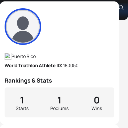
Fernando Rivera Ortiz
Athlete's Profile
Puerto Rico
World Triathlon Athlete ID:
180050
Rankings & Stats
1
1
0
Starts
Podiums
Wins