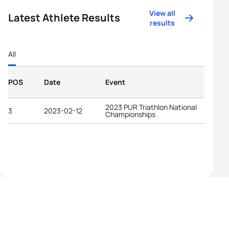
View all
Latest Athlete Results
results
All
POS
Date
Event
2023 PUR Triathlon National
3
2023-02-12
Championships