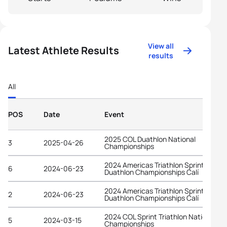
View all
Latest Athlete Results
results
All
POS
Date
Event
2025 COL Duathlon National
3
2025-04-26
Championships
2024 Americas Triathlon Sprint
6
2024-06-23
Duathlon Championships Calí
2024 Americas Triathlon Sprint
2
2024-06-23
Duathlon Championships Calí
2024 COL Sprint Triathlon National
5
2024-03-15
Championships