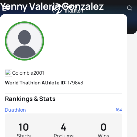
Yenny Valeria Gonzalez
Guzman
Athlete's Profile
Colombia
2001
World Triathlon Athlete ID:
179843
Rankings & Stats
Duathlon
164
10
4
0
Starts
Podiums
Wins