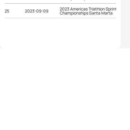
2023 Americas Triathlon Sprint
25
2023-09-09
Championships Santa Marta