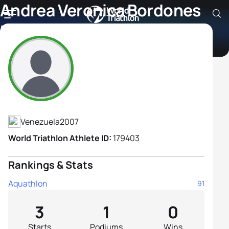
Andrea Veronica Bordones
Mota
Athlete's Profile
Venezuela
2007
World Triathlon Athlete ID:
179403
Rankings & Stats
Aquathlon
91
3
1
0
Starts
Podiums
Wins