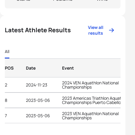
View all
Latest Athlete Results
results
All
POS
Date
Event
2024 VEN Aquathlon National
2
2024-11-23
Championships
2023 Americas Triathlon Aquathlon
8
2023-05-06
Championships Puerto Cabello
2023 VEN Aquathlon National
7
2023-05-06
Championships