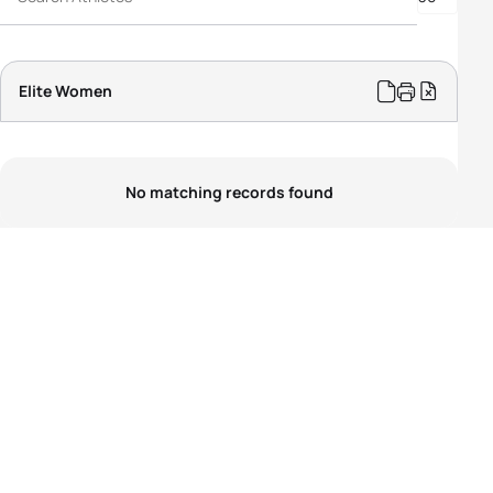
PTS5 Women
PTVI Women
PTWC Women
Elite Women
No matching records found