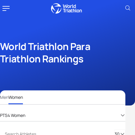
World Triathlon Para
Triathlon Rankings
Men
Women
PTS4 Women
PTS2 Women
PTS3 Women
30
PTS4 Women