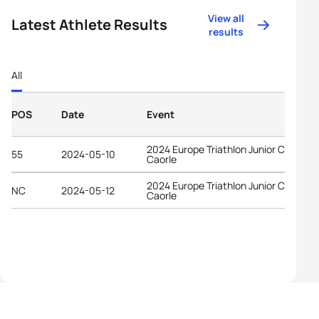
View all
Latest Athlete Results
results
All
POS
Date
Event
2024 Europe Triathlon Junior Cup
55
2024-05-10
Caorle
2024 Europe Triathlon Junior Cup
NC
2024-05-12
Caorle