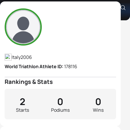
Giulia Secchi
Athlete's Profile
Italy
2006
World Triathlon Athlete ID:
178116
Rankings & Stats
2
0
0
Starts
Podiums
Wins