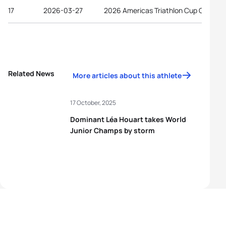
17
2026-03-27
2026 Americas Triathlon Cup Gulfport
Related News
More articles about this athlete
17 October, 2025
Dominant Léa Houart takes World
Junior Champs by storm