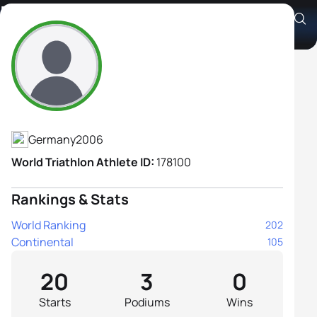
Kjara Reckmann
Athlete's Profile
Germany
2006
World Triathlon Athlete ID:
178100
Rankings & Stats
World Ranking
202
Continental
105
20
3
0
Starts
Podiums
Wins