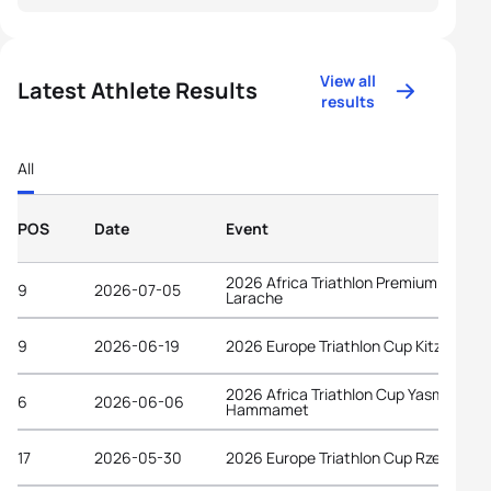
View all
Latest Athlete Results
results
All
POS
Date
Event
2026 Africa Triathlon Premium Cup
9
2026-07-05
Larache
9
2026-06-19
2026 Europe Triathlon Cup Kitzbühel
2026 Africa Triathlon Cup Yasmine
6
2026-06-06
Hammamet
17
2026-05-30
2026 Europe Triathlon Cup Rzeszów