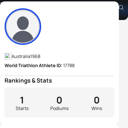
Ray Lacis
Athlete's Profile
Australia
1968
World Triathlon Athlete ID:
17788
Rankings & Stats
1
0
0
Starts
Podiums
Wins