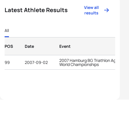
View all
Latest Athlete Results
results
All
POS
Date
Event
2007 Hamburg BG Triathlon Age-Grou
99
2007-09-02
World Championships