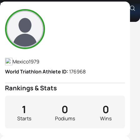
Roxana Mendoza Leon
Athlete's Profile
Mexico
1979
World Triathlon Athlete ID:
176968
Rankings & Stats
1
0
0
Starts
Podiums
Wins