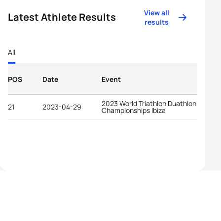
View all
Latest Athlete Results
results
All
POS
Date
Event
2023 World Triathlon Duathlon
21
2023-04-29
Championships Ibiza