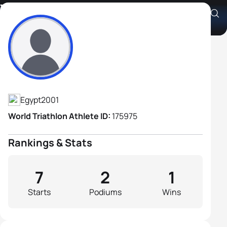
Youssef Ehab
Athlete's Profile
Egypt
2001
World Triathlon Athlete ID:
175975
Rankings & Stats
7
2
1
Starts
Podiums
Wins