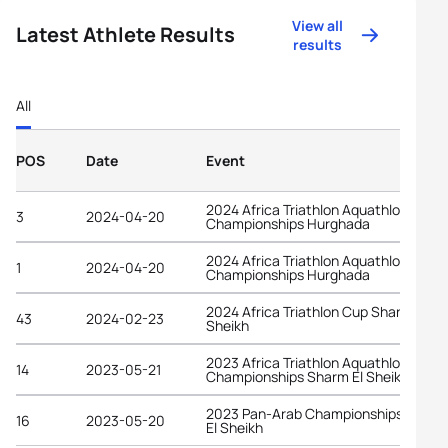
View all
Latest Athlete Results
results
All
POS
Date
Event
2024 Africa Triathlon Aquathlon
3
2024-04-20
Championships Hurghada
2024 Africa Triathlon Aquathlon
1
2024-04-20
Championships Hurghada
2024 Africa Triathlon Cup Sharm El
43
2024-02-23
Sheikh
2023 Africa Triathlon Aquathlon
14
2023-05-21
Championships Sharm El Sheikh
2023 Pan-Arab Championships Sharm
16
2023-05-20
El Sheikh