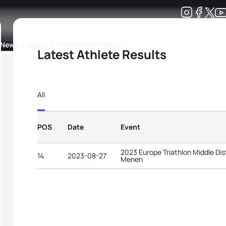
Development
News & Media
More
Latest Athlete Results
kings
ra Triathlon Sport Classes
Rankings by Continental Federation
All
POS
Date
Event
2023 Europe Triathlon Middle D
14
2023-08-27
Menen