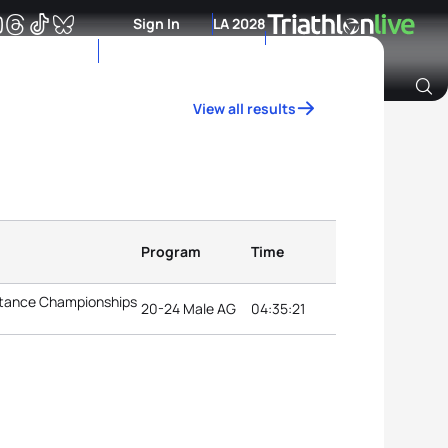
Sign In
LA 2028
View all results
Archive of Ranking Data from previous years
Program
Time
istance Championships
20-24 Male AG
04:35:21