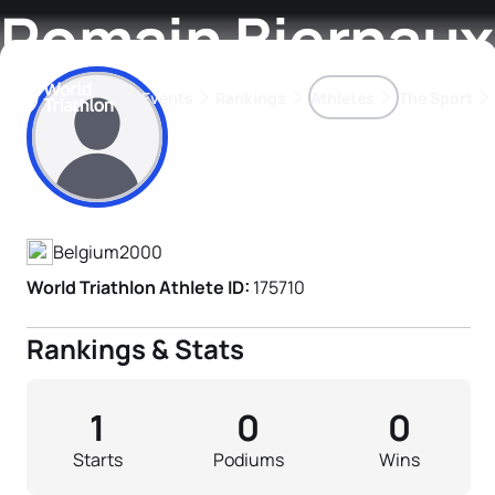
Romain Biernaux
Events
Rankings
Athletes
The Sport
Athlete's Profile
The best-performing triathletes of the season
World Triathlon Para Ran
Rankings sorted by Pa
Belgium
2000
World Triathlon Athlete ID:
175710
Rankings & Stats
1
0
0
Starts
Podiums
Wins