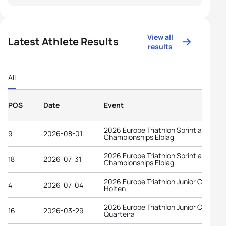
View all
Latest Athlete Results
results
All
POS
Date
Event
2026 Europe Triathlon Sprint and Rela
9
2026-08-01
Championships Elblag
2026 Europe Triathlon Sprint and Rela
18
2026-07-31
Championships Elblag
2026 Europe Triathlon Junior Cup
4
2026-07-04
Holten
2026 Europe Triathlon Junior Cup
16
2026-03-29
Quarteira