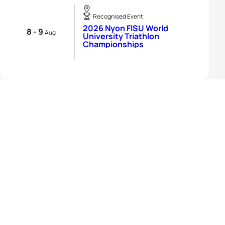
Recognised Event
2026 Nyon FISU World
8 - 9
Aug
University Triathlon
Championships