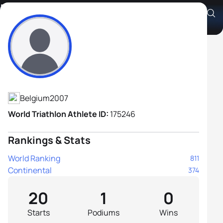
Runar De Meulenaere
Athlete's Profile
Belgium
2007
World Triathlon Athlete ID:
175246
Rankings & Stats
World Ranking
811
Continental
374
20
1
0
Starts
Podiums
Wins