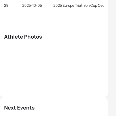
29
2025-10-05
2025 Europe Triathlon Cup Ceuta
Athlete Photos
Next Events