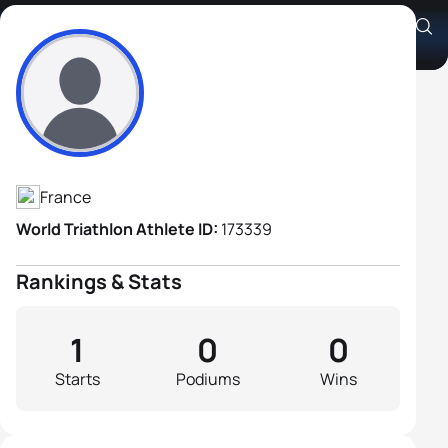
Jean Marie Cros
Athlete's Profile
France
World Triathlon Athlete ID:
173339
Rankings & Stats
1
0
0
Starts
Podiums
Wins