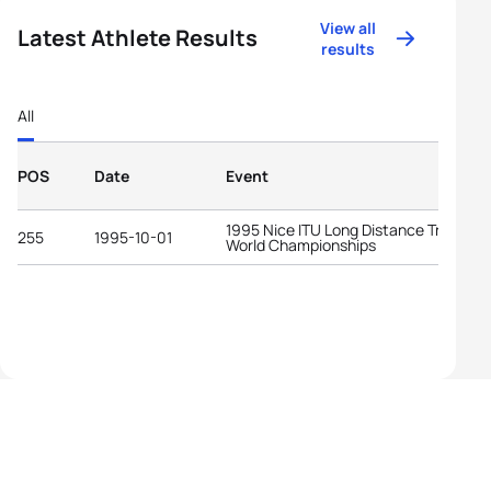
View all
Latest Athlete Results
results
All
POS
Date
Event
1995 Nice ITU Long Distance Triathlon
255
1995-10-01
World Championships