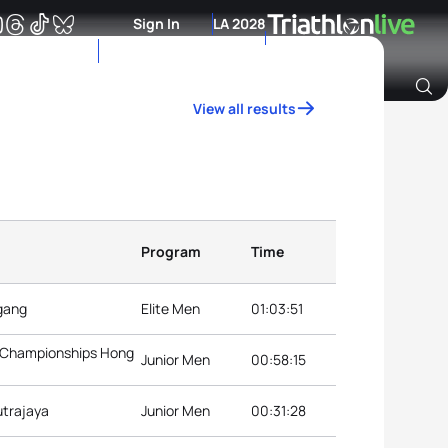
Sign In
LA 2028
View all results
Archive of Ranking Data from previous years
Program
Time
ngang
Elite Men
01:03:51
3 Championships Hong
Junior Men
00:58:15
utrajaya
Junior Men
00:31:28