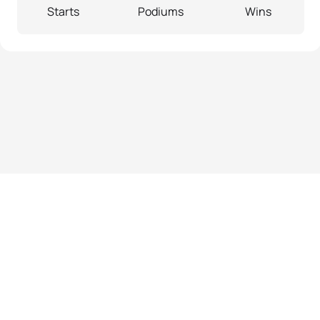
Starts
Podiums
Wins