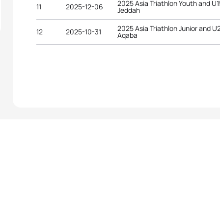
2025 Asia Triathlon Youth and U
11
2025-12-06
Jeddah
2025 Asia Triathlon Junior and 
12
2025-10-31
Aqaba