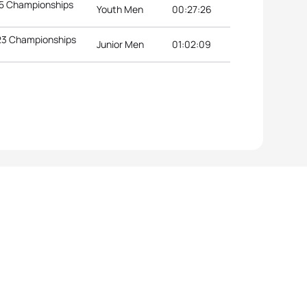
15 Championships
Youth Men
00:27:26
U23 Championships
Junior Men
01:02:09