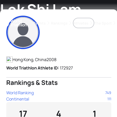
Lok Shi Lam
Events
Rankings
Athletes
The Sport
Athlete's Profile
The best-performing triathletes of the season
World Triathlon Para Ran
Rankings sorted by Pa
Hong Kong, China
2008
World Triathlon Athlete ID:
172927
Rankings & Stats
World Ranking
749
Continental
111
17
4
1