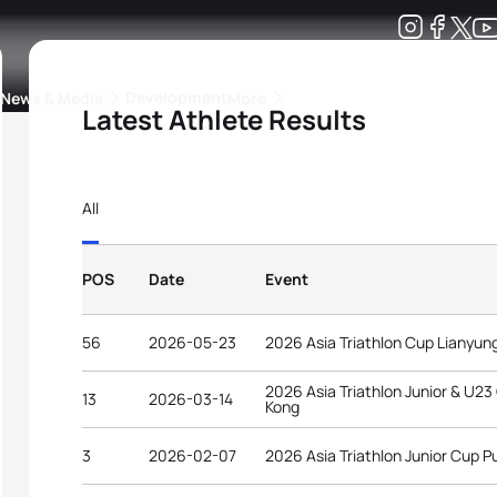
Development
News & Media
More
Latest Athlete Results
kings
ra Triathlon Sport Classes
Rankings by Continental Federation
All
POS
Date
Event
56
2026-05-23
2026 Asia Triathlon Cup Lianyu
2026 Asia Triathlon Junior & U2
13
2026-03-14
Kong
3
2026-02-07
2026 Asia Triathlon Junior Cup P