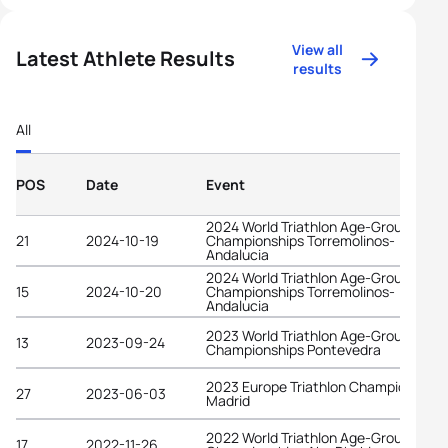
View all
Latest Athlete Results
results
All
POS
Date
Event
2024 World Triathlon Age-Group
21
2024-10-19
Championships Torremolinos-
Andalucia
2024 World Triathlon Age-Group
15
2024-10-20
Championships Torremolinos-
Andalucia
2023 World Triathlon Age-Group
13
2023-09-24
Championships Pontevedra
2023 Europe Triathlon Championships
27
2023-06-03
Madrid
2022 World Triathlon Age-Group
17
2022-11-26