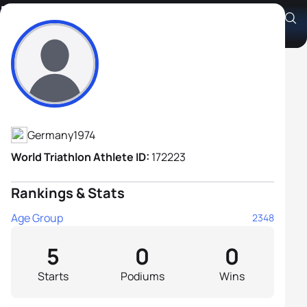
Markus Broich
Athlete's Profile
Germany
1974
World Triathlon Athlete ID:
172223
Rankings & Stats
Age Group
2348
5
0
0
Starts
Podiums
Wins