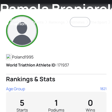
Pamela Broniare
Events
Rankings
Athletes
The Sport
Athlete's Profile
The best-performing triathletes of the season
World Triathlon Para Ran
Rankings sorted by Pa
Poland
1995
World Triathlon Athlete ID:
171937
Rankings & Stats
Age Group
1821
5
1
0
Starts
Podiums
Wins