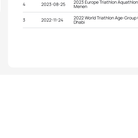
2023 Europe Triathlon Aquathlo
4
2023-08-25
Menen
2022 World Triathlon Age-Group
3
2022-11-24
Dhabi