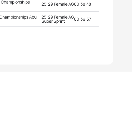
n Championships
25-29 Female AG
00:38:48
 Championships Abu
25-29 Female AG
00:39:57
Super Sprint