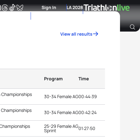
Sign In
LA 2028
View all results
Archive of Ranking Data from previous years
Program
Time
n Championships
30-34 Female AG
00:44:39
n Championships
30-34 Female AG
00:42:24
 Championships
25-29 Female AG
01:27:50
Sprint