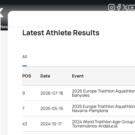
k
Development
News & Media
More
Latest Athlete Results
kings
ra Triathlon Sport Classes
Rankings by Continental Federation
All
POS
Date
Event
2026 Europe Triathlon Aquathlo
9
2026-07-18
Banyoles
2025 Europe Triathlon Aquathlo
7
2025-05-15
Navarra-Pamplona
2024 World Triathlon Age-Group
43
2024-10-17
Torremolinos-Andalucia