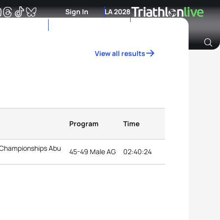
Sign In
LA 2028
View all results
Archive of Ranking Data from previous years
Program
Time
 Championships Abu
45-49 Male AG
02:40:24