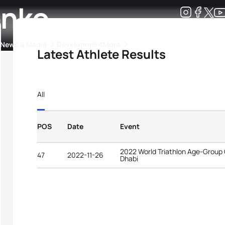
enko
Development
News & Media
More
Latest Athlete Results
kings
ra Triathlon Sport Classes
Rankings by Continental Federation
All
POS
Date
Event
2022 World Triathlon Age-Group
47
2022-11-26
Dhabi