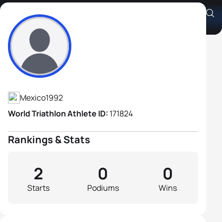
Alberto De Palacio Diaz
Athlete's Profile
Mexico
1992
World Triathlon Athlete ID:
171824
Rankings & Stats
2
0
0
Starts
Podiums
Wins