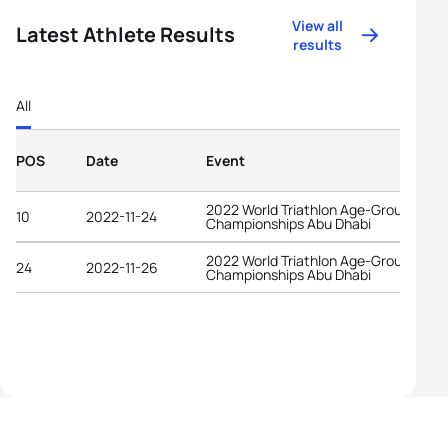
View all
Latest Athlete Results
results
All
POS
Date
Event
2022 World Triathlon Age-Group
10
2022-11-24
Championships Abu Dhabi
2022 World Triathlon Age-Group
24
2022-11-26
Championships Abu Dhabi