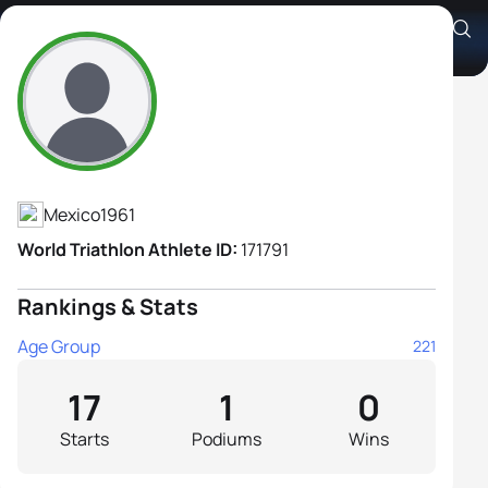
Charlotte Jassan Von Rosen
Athlete's Profile
Mexico
1961
World Triathlon Athlete ID:
171791
Rankings & Stats
Age Group
221
17
1
0
Starts
Podiums
Wins