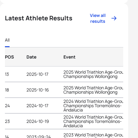
View all
Latest Athlete Results
results
All
POS
Date
Event
2025 World Triathlon Age-Group
13
2025-10-17
Championships Wollongong
2025 World Triathlon Age-Group
18
2025-10-16
Championships Wollongong
2024 World Triathlon Age-Group
24
2024-10-17
Championships Torremolinos-
Andalucia
2024 World Triathlon Age-Group
23
2024-10-19
Championships Torremolinos-
Andalucia
2023 World Triathlon Age-Group
14
2023-09-24