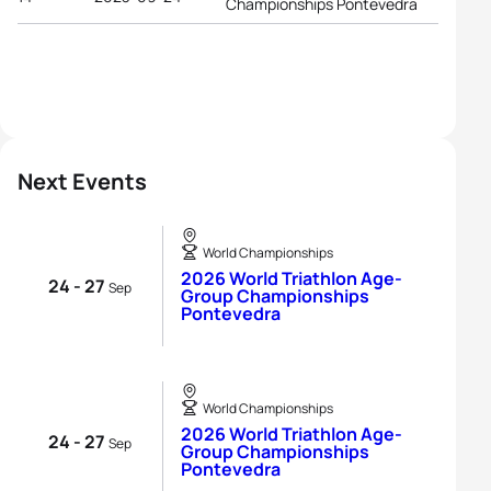
Championships Pontevedra
Next Events
World Championships
2026 World Triathlon Age-
24 - 27
Sep
Group Championships
Pontevedra
World Championships
2026 World Triathlon Age-
24 - 27
Sep
Group Championships
Pontevedra