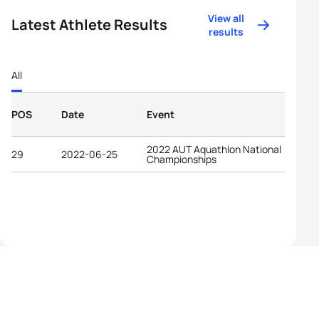
View all
Latest Athlete Results
results
All
POS
Date
Event
2022 AUT Aquathlon National
29
2022-06-25
Championships