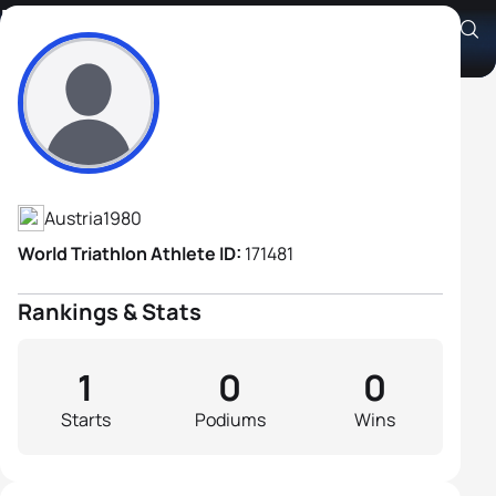
Bernhard Enengl
Athlete's Profile
Austria
1980
World Triathlon Athlete ID:
171481
Rankings & Stats
1
0
0
Starts
Podiums
Wins