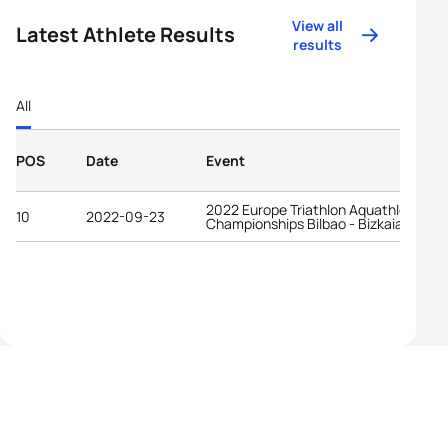
View all
Latest Athlete Results
results
All
POS
Date
Event
2022 Europe Triathlon Aquathlon
10
2022-09-23
Championships Bilbao - Bizkaia