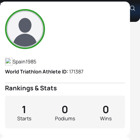
Esther Medina Montero
Athlete's Profile
Spain
1985
World Triathlon Athlete ID:
171387
Rankings & Stats
1
0
0
Starts
Podiums
Wins