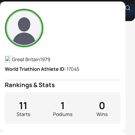
Kate Hodgkiss
Athlete's Profile
Great Britain
1979
World Triathlon Athlete ID:
17045
Rankings & Stats
11
1
0
Starts
Podiums
Wins