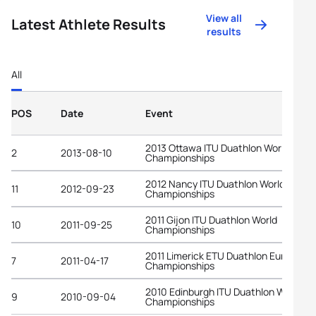
View all
Latest Athlete Results
results
All
POS
Date
Event
2013 Ottawa ITU Duathlon World
2
2013-08-10
Championships
2012 Nancy ITU Duathlon World
11
2012-09-23
Championships
2011 Gijon ITU Duathlon World
10
2011-09-25
Championships
2011 Limerick ETU Duathlon European
7
2011-04-17
Championships
2010 Edinburgh ITU Duathlon World
9
2010-09-04
Championships