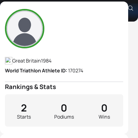
Charlotte Bruce
Athlete's Profile
Great Britain
1984
World Triathlon Athlete ID:
170274
Rankings & Stats
2
0
0
Starts
Podiums
Wins