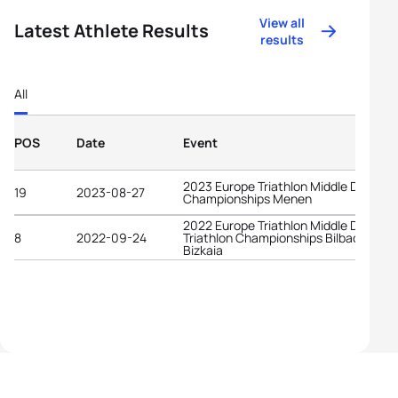
View all
Latest Athlete Results
results
All
POS
Date
Event
2023 Europe Triathlon Middle Distanc
19
2023-08-27
Championships Menen
2022 Europe Triathlon Middle Distanc
8
2022-09-24
Triathlon Championships Bilbao -
Bizkaia