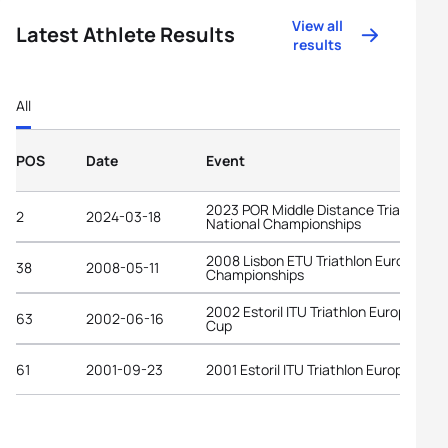
View all
Latest Athlete Results
results
All
POS
Date
Event
2023 POR Middle Distance Triathlon
2
2024-03-18
National Championships
2008 Lisbon ETU Triathlon European
38
2008-05-11
Championships
2002 Estoril ITU Triathlon European
63
2002-06-16
Cup
61
2001-09-23
2001 Estoril ITU Triathlon European C