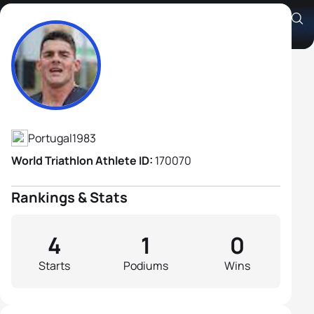
João Ferreira
Athlete's Profile
Portugal
1983
World Triathlon Athlete ID:
170070
Rankings & Stats
4
1
0
Starts
Podiums
Wins