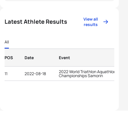
View all
Latest Athlete Results
results
All
POS
Date
Event
2022 World Triathlon Aquathlon
11
2022-08-18
Championships Samorin