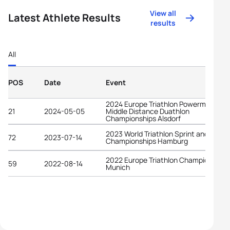
View all
Latest Athlete Results
results
All
POS
Date
Event
2024 Europe Triathlon Powerman
21
2024-05-05
Middle Distance Duathlon
Championships Alsdorf
2023 World Triathlon Sprint and Relay
72
2023-07-14
Championships Hamburg
2022 Europe Triathlon Championships
59
2022-08-14
Munich