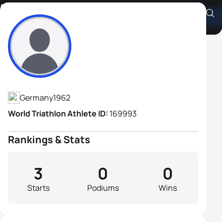
Bernhard Trescher
Athlete's Profile
Germany
1962
World Triathlon Athlete ID:
169993
Rankings & Stats
3
0
0
Starts
Podiums
Wins